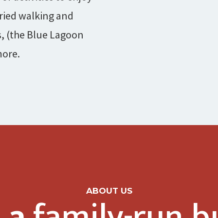
ried walking and
s, (the Blue Lagoon
more.
ABOUT US
 a
family-run b