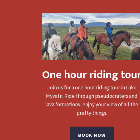
One hour riding tou
Join us for a one hour riding tour in Lake
Myvatn. Ride through pseudocraters and
lava formations, enjoy your view of all the
pretty things.
BOOK NOW