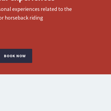
onal experiences related to the
or horseback riding
BOOK NOW