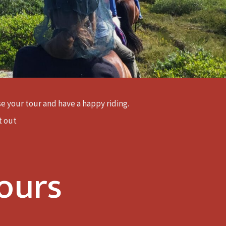
ose your tour and have a happy riding.
t out
ours