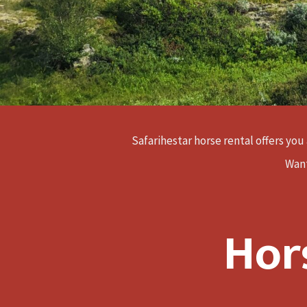
Safarihestar horse rental offers you 
Want
Hor