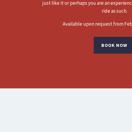
just like it or perhaps you are an experien
ride as such.
Available upon request from Fe
BOOK NOW