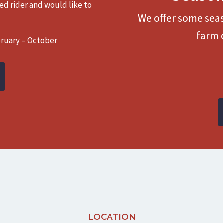
ced rider and would like to
We offer some seas
farm 
bruary – October
LOCATION