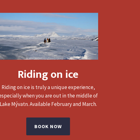
Riding on ice
Riding on ice is truly a unique experience,
especially when you are out in the middle of
Lake Mývatn.
Available February and March.
BOOK NOW