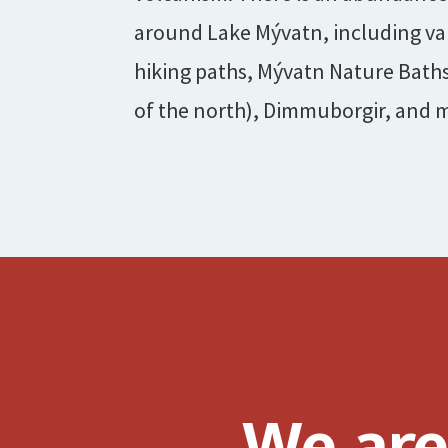
around Lake Mývatn, including va
hiking paths, Mývatn Nature Bath
of the north), Dimmuborgir, and 
We are