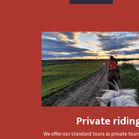
Private ridin
We offer our standard tours as private tou