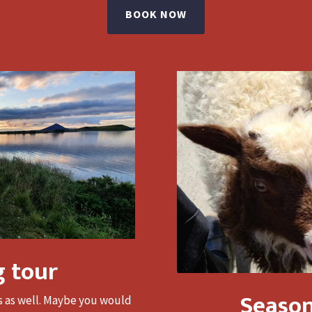
BOOK NOW
g tour
Season
rs as well. Maybe you would