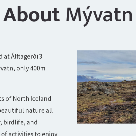
About
Mývatn
d at Álftagerði 3
yvatn, only 400m
ts of North Iceland
eautiful nature all
, birdlife, and
f activities to enjoy