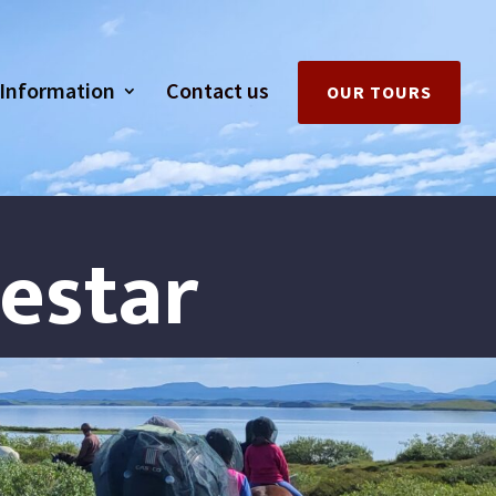
Information
Contact us
OUR TOURS
hestar