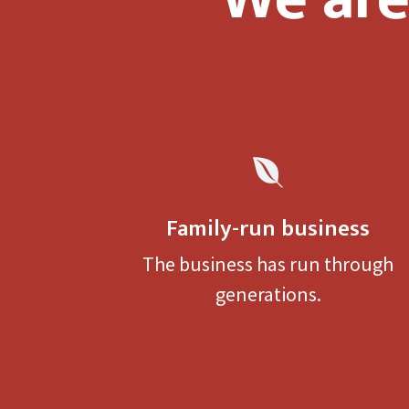

Family-run business
The business has run through
generations.