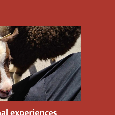
al experiences