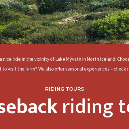
a nice ride in the vicinity of Lake Mývatn in North Iceland. Cho
 to visit the farm? We also offer seasonal experiences – check i
RIDING TOURS
seback
riding t