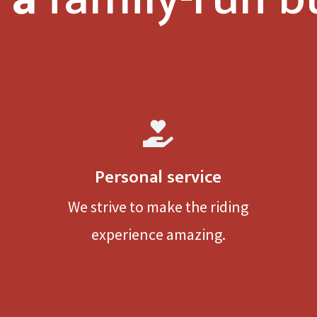

Personal service
We strive to make the riding
experience amazing.