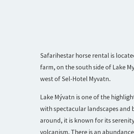
Safarihestar horse rental is locate
farm, on the south side of Lake M
west of Sel-Hotel Myvatn.
Lake Mývatn is one of the highligh
with spectacular landscapes and b
around, it is known for its serenity
volcanism. There is an abundance o