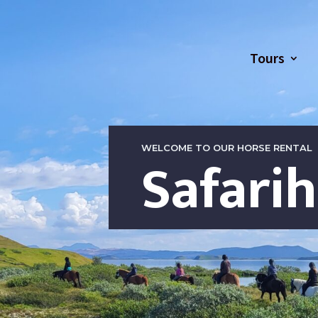
Tours
WELCOME TO OUR HORSE RENTAL
Safari