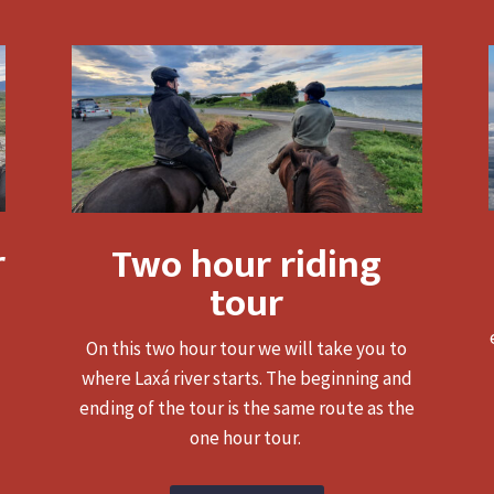
r
Two hour riding
tour
On this two hour tour we will take you to
where Laxá river starts. The beginning and
ending of the tour is the same route as the
one hour tour.