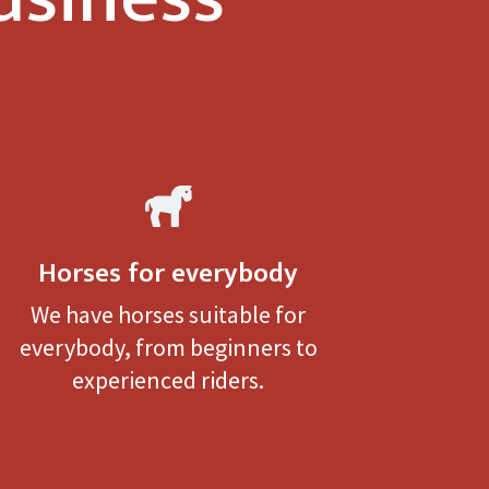

Horses for everybody
We have horses suitable for
everybody, from beginners to
experienced riders.